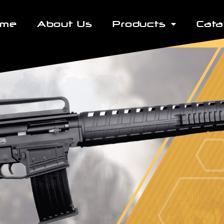
ome
About Us
Products
Cata