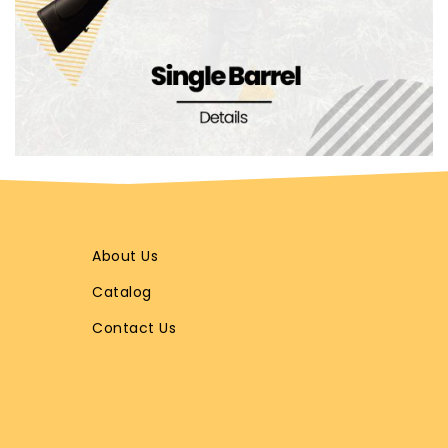
About Us
Catalog
Contact Us