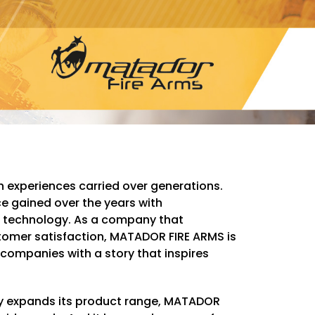
th experiences carried over generations.
 gained over the years with
technology. As a company that
stomer satisfaction, MATADOR FIRE ARMS is
 companies with a story that inspires
ly expands its product range, MATADOR