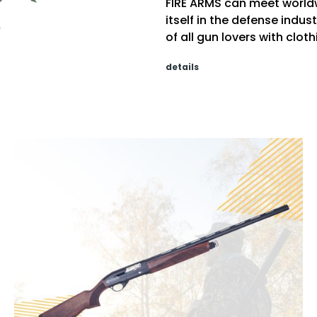
FIRE ARMS can meet world
itself in the defense indu
of all gun lovers with clo
details