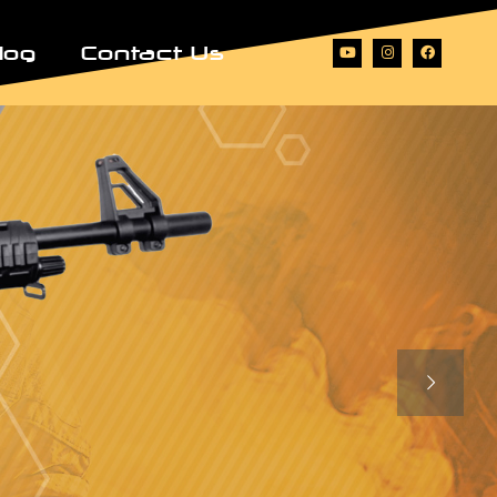
log
Contact Us