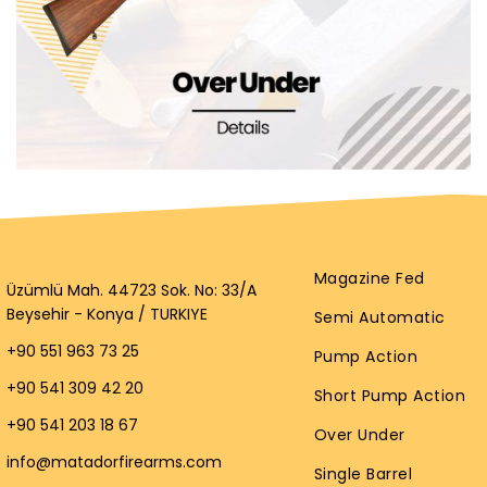
Magazine Fed
Üzümlü Mah. 44723 Sok. No: 33/A
Beysehir - Konya / TURKIYE
Semi Automatic
+90 551 963 73 25
Pump Action
+90 541 309 42 20
Short Pump Action
+90 541 203 18 67
Over Under
info@matadorfirearms.com
Single Barrel