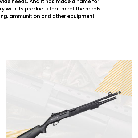
wide needs. And it has made a name for
stry with its products that meet the needs
thing, ammunition and other equipment.