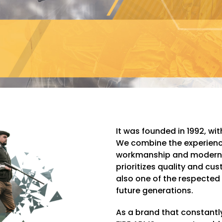
It was founded in 1992, wi
We combine the experience
workmanship and modern 
prioritizes quality and cu
also one of the respected
future generations.
As a brand that constant